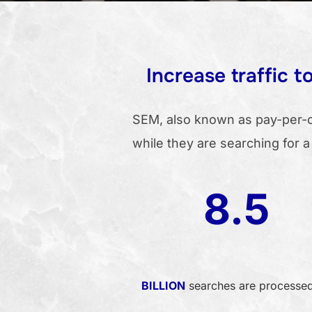
Increase traffic 
SEM, also known as pay-per-cl
while they are searching for a
8.5
BILLION
searches are processe