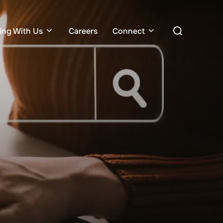
Search
ing With Us
Careers
Connect
for: