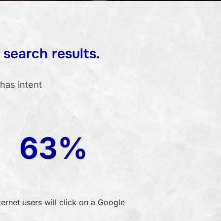
 search results.
has intent
63%
ternet users will click on a Google