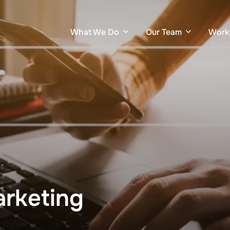
What We Do
Our Team
Work
rketing