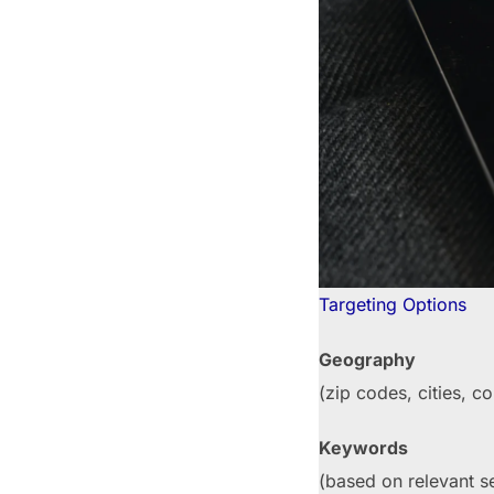
Targeting Options
Geography
(zip codes, cities, co
Keywords
(based on relevant s