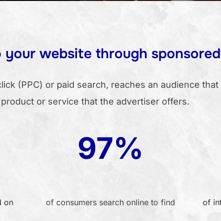
to your website through sponsored
ick (PPC) or paid search, reaches an audience that 
 product or service that the advertiser offers.
97%
d on
of consumers search online to find
of in