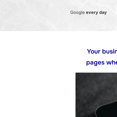
Google
every day
Your busin
pages whe