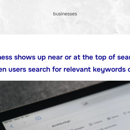
businesses
ess shows up near or at the top of sea
n users search
for relevant keywords 