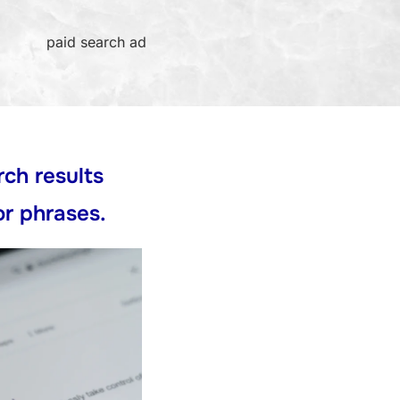
paid search ad
rch results
or phrases.