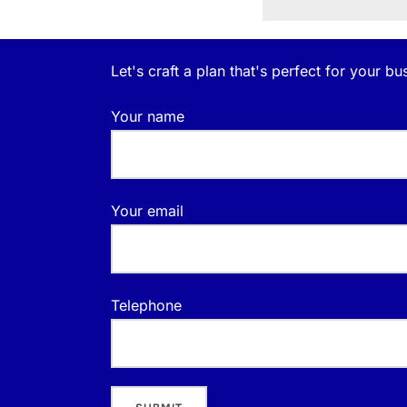
Let's craft a plan that's perfect for your bu
Your name
Your email
Telephone