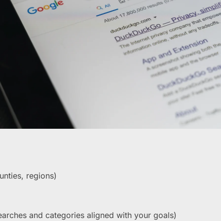
unties, regions)
earches and categories aligned with your goals)